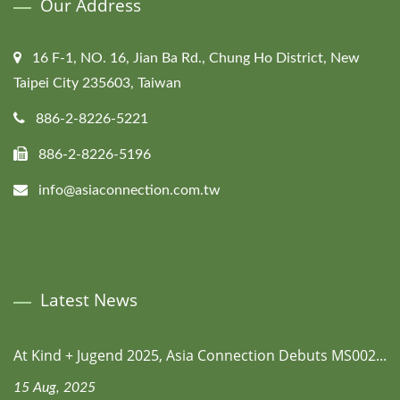
Our Address
16 F-1, NO. 16, Jian Ba Rd., Chung Ho District, New
Taipei City 235603, Taiwan
886-2-8226-5221
886-2-8226-5196
info@asiaconnection.com.tw
Latest News
At Kind + Jugend 2025, Asia Connection Debuts MS002...
15 Aug, 2025