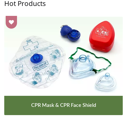
Hot Products
CPR Mask & CPR Face Shield