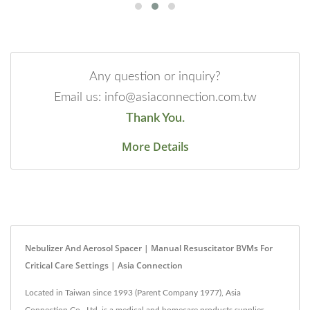
Any question or inquiry?
Email us: info@asiaconnection.com.tw
Thank You.
More Details
Nebulizer And Aerosol Spacer | Manual Resuscitator BVMs For
Critical Care Settings | Asia Connection
Located in Taiwan since 1993 (Parent Company 1977), Asia