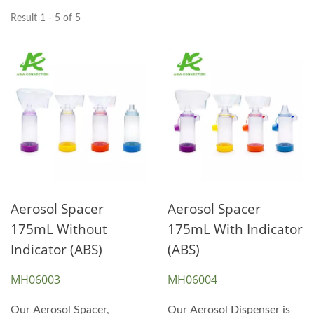
Result 1 - 5 of 5
Aerosol Spacer
Aerosol Spacer
175mL Without
175mL With Indicator
Indicator (ABS)
(ABS)
MH06003
MH06004
Our Aerosol Spacer,
Our Aerosol Dispenser is