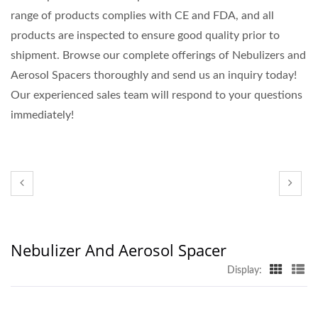
range of products complies with CE and FDA, and all
products are inspected to ensure good quality prior to
shipment. Browse our complete offerings of Nebulizers and
Aerosol Spacers thoroughly and send us an inquiry today!
Our experienced sales team will respond to your questions
immediately!
Nebulizer And Aerosol Spacer
Display: