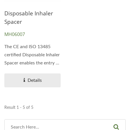
Disposable Inhaler
Spacer
MH06007
The CE and ISO 13485
certified Disposable Inhaler
Spacer enables the entry of
inspired air from...
Details
Result 1 - 5 of 5