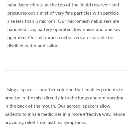
nebulizers vibrate at the top of the liquid reservoir and
pressures out a mist of very fine particles with particle
size less than 5 microns. Our micromesh nebulizers are
handheld size, battery operated, low noise, and one key
operated. Our micromesh nebulizers are suitable for
distilled water and saline.
Using a spacer is another solution that enables patients to
breathe in the mist directly into the lungs and not wasting
in the back of the mouth. Our aerosol spacers allow
patients to inhale medicines in a more effective way, hence
providing relief from asthma symptoms.