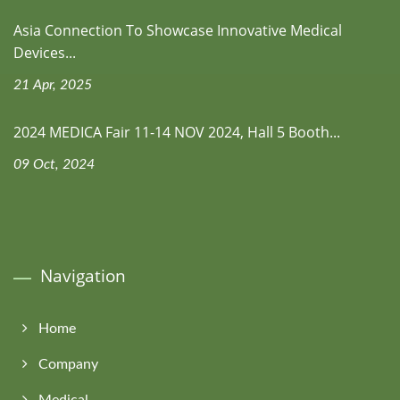
Asia Connection To Showcase Innovative Medical
Devices...
21 Apr, 2025
2024 MEDICA Fair 11-14 NOV 2024, Hall 5 Booth...
09 Oct, 2024
Navigation
Home
Company