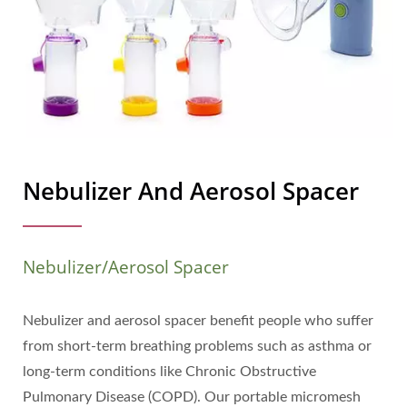
Nebulizer And Aerosol Spacer
Nebulizer/Aerosol Spacer
Nebulizer and aerosol spacer benefit people who suffer
from short-term breathing problems such as asthma or
long-term conditions like Chronic Obstructive
Pulmonary Disease (COPD). Our portable micromesh