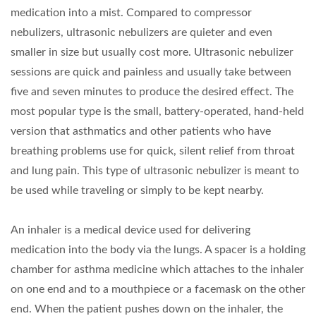
medication into a mist. Compared to compressor
nebulizers, ultrasonic nebulizers are quieter and even
smaller in size but usually cost more. Ultrasonic nebulizer
sessions are quick and painless and usually take between
five and seven minutes to produce the desired effect. The
most popular type is the small, battery-operated, hand-held
version that asthmatics and other patients who have
breathing problems use for quick, silent relief from throat
and lung pain. This type of ultrasonic nebulizer is meant to
be used while traveling or simply to be kept nearby.
An inhaler is a medical device used for delivering
medication into the body via the lungs. A spacer is a holding
chamber for asthma medicine which attaches to the inhaler
on one end and to a mouthpiece or a facemask on the other
end. When the patient pushes down on the inhaler, the