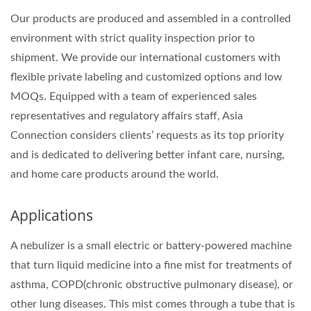
Our products are produced and assembled in a controlled
environment with strict quality inspection prior to
shipment. We provide our international customers with
flexible private labeling and customized options and low
MOQs. Equipped with a team of experienced sales
representatives and regulatory affairs staff, Asia
Connection considers clients’ requests as its top priority
and is dedicated to delivering better infant care, nursing,
and home care products around the world.
Applications
A nebulizer is a small electric or battery-powered machine
that turn liquid medicine into a fine mist for treatments of
asthma, COPD(chronic obstructive pulmonary disease), or
other lung diseases. This mist comes through a tube that is