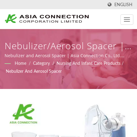
ENGLISH
Nebulizer/Aerosol Spacer |
Ergonomically Designed
Nebulizer and Aerosol Spacer | Asia Connection Co., Ltd.
supplies emergency medical and homecare products with
Home
/
Category
/
Nursing And Infant Care Products
/
Manual Resuscitator BVMs |
FDA registration, ISO 9001, ISO 13485 and CE certificates
Nebulizer And Aerosol Spacer
under MDR (Regulation (EU) 2017/745), along with design,
Asia Connection
OEM, and manufacturing capabilities.