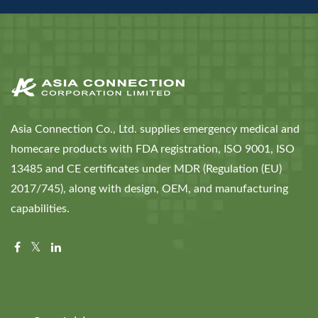
Asia Connection Co., Ltd. supplies emergency medical and
homecare products with FDA registration, ISO 9001, ISO
13485 and CE certificates under MDR (Regulation (EU)
2017/745), along with design, OEM, and manufacturing
capabilities.