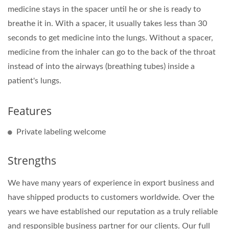
medicine stays in the spacer until he or she is ready to
breathe it in. With a spacer, it usually takes less than 30
seconds to get medicine into the lungs. Without a spacer,
medicine from the inhaler can go to the back of the throat
instead of into the airways (breathing tubes) inside a
patient's lungs.
Features
Private labeling welcome
Strengths
We have many years of experience in export business and
have shipped products to customers worldwide. Over the
years we have established our reputation as a truly reliable
and responsible business partner for our clients. Our full