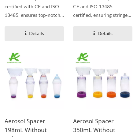
certified with CE and ISO
CE and ISO 13485
13485, ensures top-notch
certified, ensuring stringent
quality and safety
quality and safety...
standards....
Details
Details
Aerosol Spacer
Aerosol Spacer
198mL Without
350mL Without