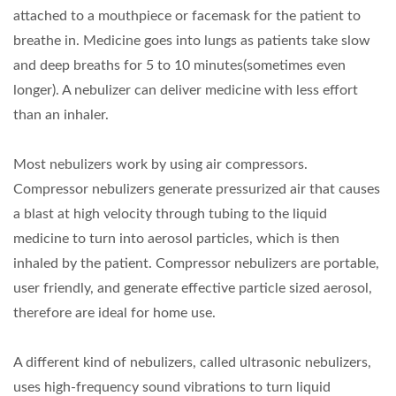
attached to a mouthpiece or facemask for the patient to
breathe in. Medicine goes into lungs as patients take slow
and deep breaths for 5 to 10 minutes(sometimes even
longer). A nebulizer can deliver medicine with less effort
than an inhaler.
Most nebulizers work by using air compressors.
Compressor nebulizers generate pressurized air that causes
a blast at high velocity through tubing to the liquid
medicine to turn into aerosol particles, which is then
inhaled by the patient. Compressor nebulizers are portable,
user friendly, and generate effective particle sized aerosol,
therefore are ideal for home use.
A different kind of nebulizers, called ultrasonic nebulizers,
uses high-frequency sound vibrations to turn liquid