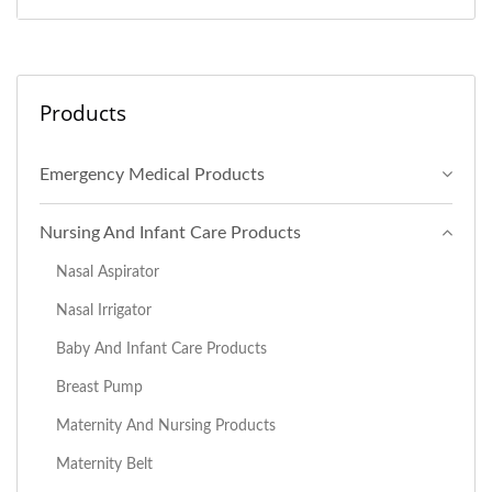
Products
Emergency Medical Products
Nursing And Infant Care Products
Nasal Aspirator
Nasal Irrigator
Baby And Infant Care Products
Breast Pump
Maternity And Nursing Products
Maternity Belt