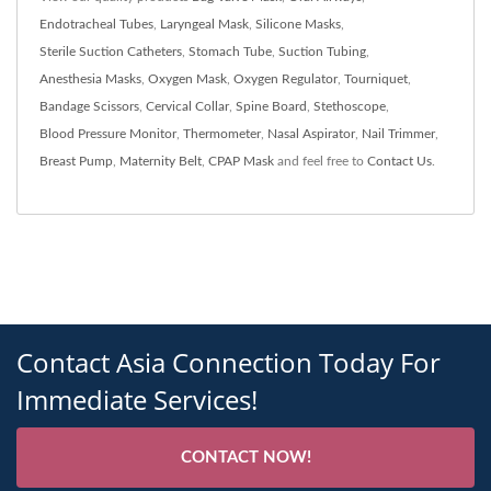
Endotracheal Tubes
,
Laryngeal Mask
,
Silicone Masks
,
Sterile Suction Catheters
,
Stomach Tube
,
Suction Tubing
,
Anesthesia Masks
,
Oxygen Mask
,
Oxygen Regulator
,
Tourniquet
,
Bandage Scissors
,
Cervical Collar
,
Spine Board
,
Stethoscope
,
Blood Pressure Monitor
,
Thermometer
,
Nasal Aspirator
,
Nail Trimmer
,
Breast Pump
,
Maternity Belt
,
CPAP Mask
and feel free to
Contact Us
.
Contact Asia Connection Today For
Immediate Services!
CONTACT NOW!