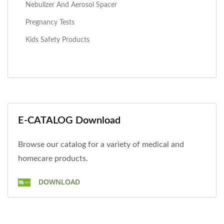
Nebulizer And Aerosol Spacer
Pregnancy Tests
Kids Safety Products
E-CATALOG Download
Browse our catalog for a variety of medical and
homecare products.
DOWNLOAD