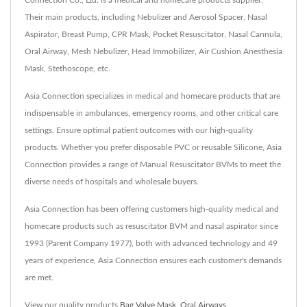
Connection Co., Ltd. is a medical and homecare products supplier.
Their main products, including Nebulizer and Aerosol Spacer, Nasal
Aspirator, Breast Pump, CPR Mask, Pocket Resuscitator, Nasal Cannula,
Oral Airway, Mesh Nebulizer, Head Immobilizer, Air Cushion Anesthesia
Mask, Stethoscope, etc.
Asia Connection specializes in medical and homecare products that are
indispensable in ambulances, emergency rooms, and other critical care
settings. Ensure optimal patient outcomes with our high-quality
products. Whether you prefer disposable PVC or reusable Silicone, Asia
Connection provides a range of Manual Resuscitator BVMs to meet the
diverse needs of hospitals and wholesale buyers.
Asia Connection has been offering customers high-quality medical and
homecare products such as resuscitator BVM and nasal aspirator since
1993 (Parent Company 1977), both with advanced technology and 49
years of experience, Asia Connection ensures each customer's demands
are met.
View our quality products
Bag Valve Mask
,
Oral Airways
,