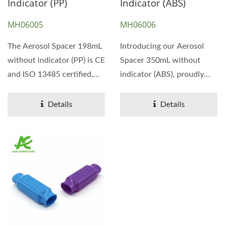
Indicator (PP)
Indicator (ABS)
MH06005
MH06006
The Aerosol Spacer 198mL
Introducing our Aerosol
without indicator (PP) is CE
Spacer 350mL without
and ISO 13485 certified,
indicator (ABS), proudly
ensuring high...
certified with CE and ISO
13485...
Details
Details