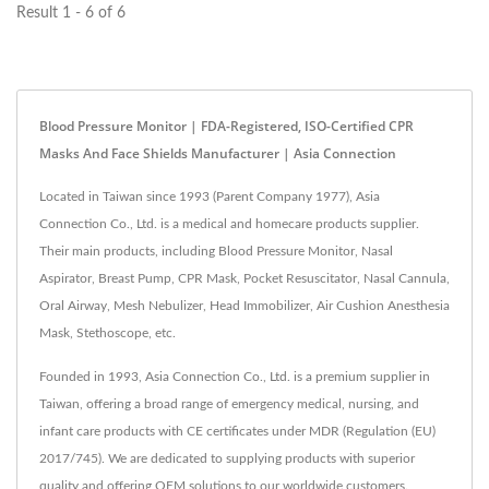
Result 1 - 6 of 6
Blood Pressure Monitor | FDA-Registered, ISO-Certified CPR
Masks And Face Shields Manufacturer | Asia Connection
Located in Taiwan since 1993 (Parent Company 1977), Asia
Connection Co., Ltd. is a medical and homecare products supplier.
Their main products, including Blood Pressure Monitor, Nasal
Aspirator, Breast Pump, CPR Mask, Pocket Resuscitator, Nasal Cannula,
Oral Airway, Mesh Nebulizer, Head Immobilizer, Air Cushion Anesthesia
Mask, Stethoscope, etc.
Founded in 1993, Asia Connection Co., Ltd. is a premium supplier in
Taiwan, offering a broad range of emergency medical, nursing, and
infant care products with CE certificates under MDR (Regulation (EU)
2017/745). We are dedicated to supplying products with superior
quality and offering OEM solutions to our worldwide customers.