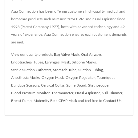
Asia Connection has been offering customers high-quality medical and
homecare products such as resuscitator BVM and nasal aspirator since
1993 (Parent Company 1977), both with advanced technology and 49
years of experience, Asia Connection ensures each customer's demands
are met.
View our quality products
Bag Valve Mask
,
Oral Airways
,
Endotracheal Tubes
,
Laryngeal Mask
,
Silicone Masks
,
Sterile Suction Catheters
,
Stomach Tube
,
Suction Tubing
,
Anesthesia Masks
,
Oxygen Mask
,
Oxygen Regulator
,
Tourniquet
,
Bandage Scissors
,
Cervical Collar
,
Spine Board
,
Stethoscope
,
Blood Pressure Monitor
,
Thermometer
,
Nasal Aspirator
,
Nail Trimmer
,
Breast Pump
,
Maternity Belt
,
CPAP Mask
and feel free to
Contact Us
.