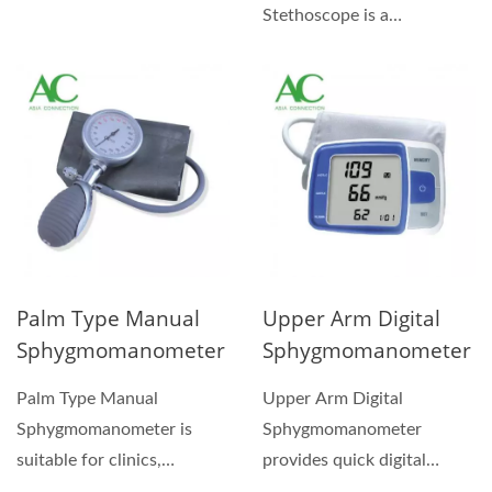
demanding service in the
Stethoscope is a
hospital, nursing...
combination kit with a
carrying case for handy...
Palm Type Manual
Upper Arm Digital
Sphygmomanometer
Sphygmomanometer
Palm Type Manual
Upper Arm Digital
Sphygmomanometer is
Sphygmomanometer
suitable for clinics,
provides quick digital
hospitals and nursing
readings of pressure and