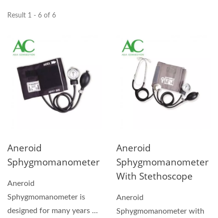
Result 1 - 6 of 6
Aneroid
Aneroid
Sphygmomanometer
Sphygmomanometer
With Stethoscope
Aneroid
Sphygmomanometer is
Aneroid
designed for many years of
Sphygmomanometer with