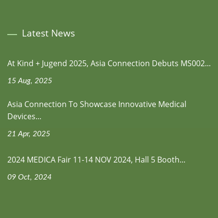
Latest News
At Kind + Jugend 2025, Asia Connection Debuts MS002...
15 Aug, 2025
Asia Connection To Showcase Innovative Medical
Devices...
21 Apr, 2025
2024 MEDICA Fair 11-14 NOV 2024, Hall 5 Booth...
09 Oct, 2024