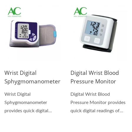
homes use....
pulse rate....
Wrist Digital
Digital Wrist Blood
Sphygmomanometer
Pressure Monitor
Wrist Digital
Digital Wrist Blood
Sphygmomanometer
Pressure Monitor provides
provides quick digital
quick digital readings of
readings of pressure and
pressure and pulse...
pulse rate....