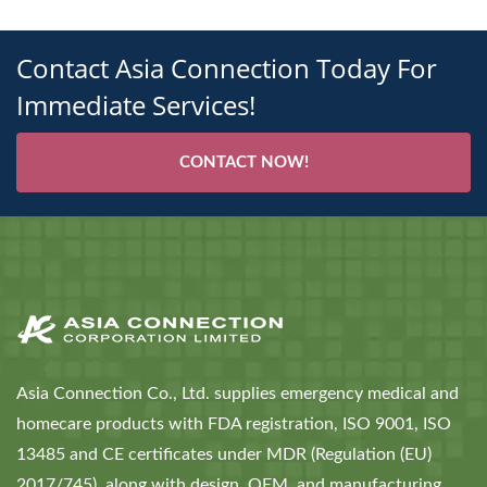
Contact Asia Connection Today For
Immediate Services!
CONTACT NOW!
Asia Connection Co., Ltd. supplies emergency medical and
homecare products with FDA registration, ISO 9001, ISO
13485 and CE certificates under MDR (Regulation (EU)
2017/745), along with design, OEM, and manufacturing