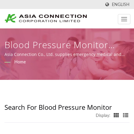
ENGLISH
Blood Pressure Monitor
Searched | FDA-Registered,
Asia Connection Co., Ltd. supplies emergency medical and
homecare products with FDA registration, ISO 9001, ISO 13485
Home
ISO-Certified CPR Masks And
and CE certificates under MDR (Regulation (EU) 2017/745),
along with design, OEM, and manufacturing capabilities.
Face Shields Manufacturer |
Asia Connection
Search For Blood Pressure Monitor
Display: