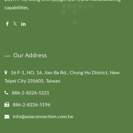
capabilities.
Our Address
16 F-1, NO. 16, Jian Ba Rd., Chung Ho District, New
Taipei City 235603, Taiwan
886-2-8226-5221
886-2-8226-5196
info@asiaconnection.com.tw