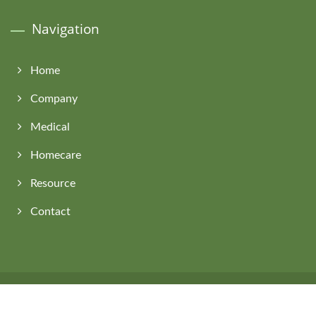
Navigation
Home
Company
Medical
Homecare
Resource
Contact
Copyright © 2026
Asia Connection Co., Ltd.
All Rights Reserved.
Consulted & Designed by
Ready-Market