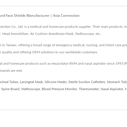
 And Face Shields Manufacturer | Asia Connection
tion Co., Ltd. is a medical and homecare products supplier. Their main products, in
, Head Immobilizer, Air Cushion Anesthesia Mask, Stethoscope, etc.
r in Taiwan, offering a broad range of emergency medical, nursing, and infant care pr
r quality and offering OEM solutions to our worldwide customers.
cal and homecare products such as resuscitator BVM and nasal aspirator since 1993
emands are met.
acheal Tubes
,
Laryngeal Mask
,
Silicone Masks
,
Sterile Suction Catheters
,
Stomach Tub
,
Spine Board
,
Stethoscope
,
Blood Pressure Monitor
,
Thermometer
,
Nasal Aspirator
,
N