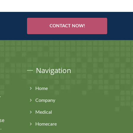
CONTACT NOW!
Navigation
Home
.
Company
Medical
se
Homecare
.