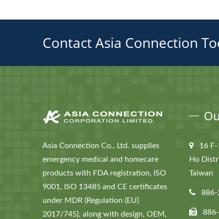
Contact Asia Connection To
Ou
Asia Connection Co., Ltd. supplies
16 F-
emergency medical and homecare
Ho Distr
products with FDA registration, ISO
Taiwan
9001, ISO 13485 and CE certificates
886-
under MDR (Regulation (EU)
886
2017/745), along with design, OEM,