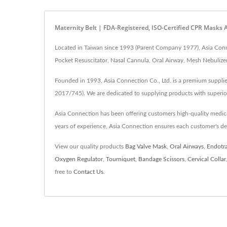
Maternity Belt | FDA-Registered, ISO-Certified CPR Masks
Located in Taiwan since 1993 (Parent Company 1977), Asia Connec
Pocket Resuscitator, Nasal Cannula, Oral Airway, Mesh Nebulizer
Founded in 1993, Asia Connection Co., Ltd. is a premium supplie
2017/745). We are dedicated to supplying products with superio
Asia Connection has been offering customers high-quality medi
years of experience, Asia Connection ensures each customer's d
View our quality products
Bag Valve Mask
,
Oral Airways
,
Endotr
Oxygen Regulator
,
Tourniquet
,
Bandage Scissors
,
Cervical Collar
free to
Contact Us
.