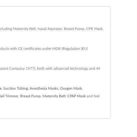
cluding Maternity Belt, Nasal Aspirator, Breast Pump, CPR Mask,
oducts with CE certificates under MDR (Regulation (EU)
 (Parent Company 1977), both with advanced technology and 49
e
,
Suction Tubing
,
Anesthesia Masks
,
Oxygen Mask
,
ail Trimmer
,
Breast Pump
,
Maternity Belt
,
CPAP Mask
and feel