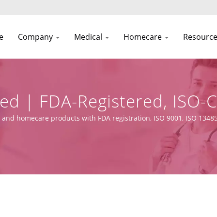
e
Company
Medical
Homecare
Resourc
hed | FDA-Registered, ISO-
ufacturer | Asia Connecti
 and homecare products with FDA registration, ISO 9001, ISO 13485
 capabilities.