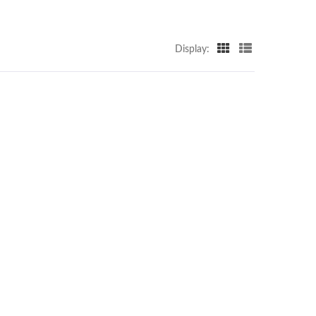
Display: