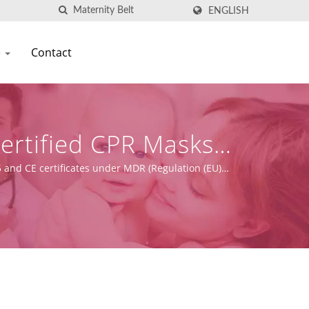
ENGLISH
e
Contact
Certified CPR Masks
on
 and CE certificates under MDR (Regulation (EU)