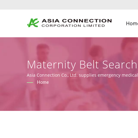
Hom
Maternity Belt Searc
And Face Shields Man
Asia Connection Co., Ltd. supplies emergency medical
2017/745), along with design, OEM, and manufacturing
Home