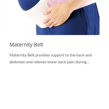
Maternity Belt
Maternity Belt provides support to the back and
abdomen and relieves lower back pain during...