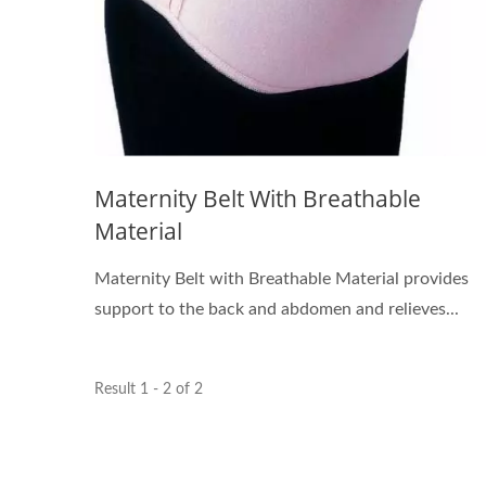
Maternity Belt With Breathable
Material
Maternity Belt with Breathable Material provides
support to the back and abdomen and relieves...
Result 1 - 2 of 2