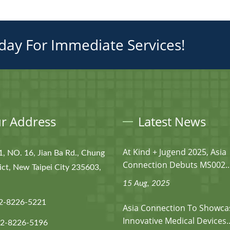
day For Immediate Services!
r Address
Latest News
At Kind + Jugend 2025, Asia
1, NO. 16, Jian Ba Rd., Chung
Connection Debuts MS002..
ict, New Taipei City 235603,
15 Aug, 2025
2-8226-5221
Asia Connection To Showca
Innovative Medical Devices..
-2-8226-5196