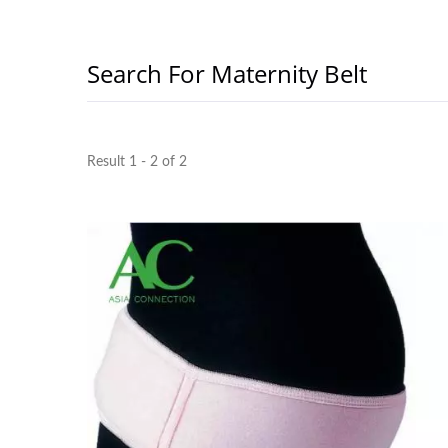
Search For Maternity Belt
Result 1 - 2 of 2