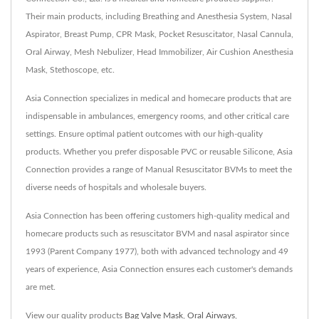
Their main products, including Breathing and Anesthesia System, Nasal
Aspirator, Breast Pump, CPR Mask, Pocket Resuscitator, Nasal Cannula,
Oral Airway, Mesh Nebulizer, Head Immobilizer, Air Cushion Anesthesia
Mask, Stethoscope, etc.
Asia Connection specializes in medical and homecare products that are
indispensable in ambulances, emergency rooms, and other critical care
settings. Ensure optimal patient outcomes with our high-quality
products. Whether you prefer disposable PVC or reusable Silicone, Asia
Connection provides a range of Manual Resuscitator BVMs to meet the
diverse needs of hospitals and wholesale buyers.
Asia Connection has been offering customers high-quality medical and
homecare products such as resuscitator BVM and nasal aspirator since
1993 (Parent Company 1977), both with advanced technology and 49
years of experience, Asia Connection ensures each customer's demands
are met.
View our quality products
Bag Valve Mask
,
Oral Airways
,