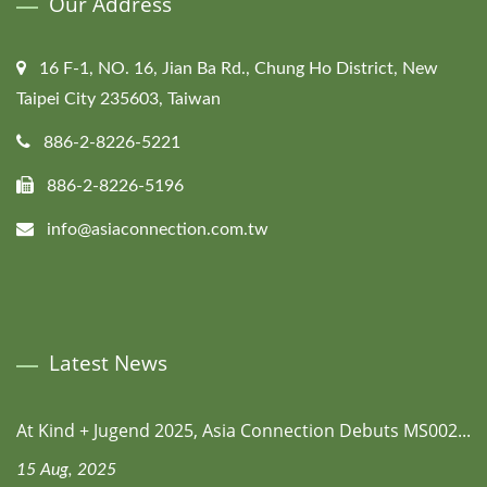
Our Address
16 F-1, NO. 16, Jian Ba Rd., Chung Ho District, New
Taipei City 235603, Taiwan
886-2-8226-5221
886-2-8226-5196
info@asiaconnection.com.tw
Latest News
At Kind + Jugend 2025, Asia Connection Debuts MS002...
15 Aug, 2025