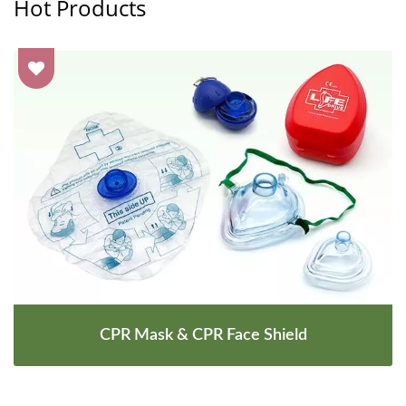
Hot Products
CPR Mask & CPR Face Shield