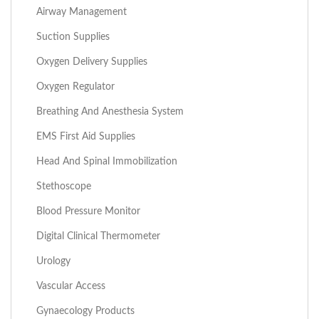
Airway Management
Suction Supplies
Oxygen Delivery Supplies
Oxygen Regulator
Breathing And Anesthesia System
EMS First Aid Supplies
Head And Spinal Immobilization
Stethoscope
Blood Pressure Monitor
Digital Clinical Thermometer
Urology
Vascular Access
Gynaecology Products