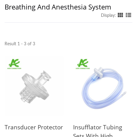
Breathing And Anesthesia System
Display:
Result 1 - 3 of 3
Transducer Protector
Insufflator Tubing
Sets With High