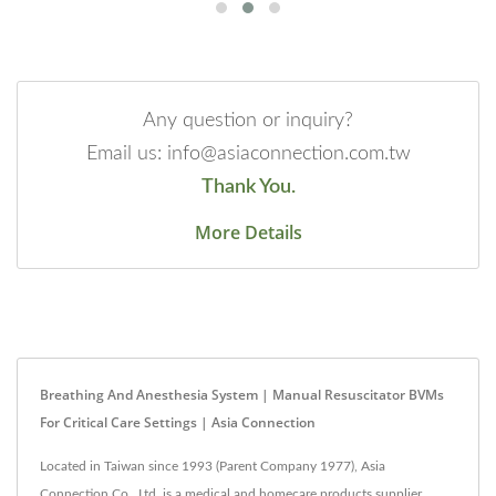
Any question or inquiry?
Email us: info@asiaconnection.com.tw
Thank You.
More Details
Breathing And Anesthesia System | Manual Resuscitator BVMs
For Critical Care Settings | Asia Connection
Located in Taiwan since 1993 (Parent Company 1977), Asia
Connection Co., Ltd. is a medical and homecare products supplier.