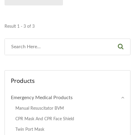
Result 1 - 3 of 3
Products
Emergency Medical Products
Manual Resuscitator BVM
CPR Mask And CPR Face Shield
Twin Port Mask