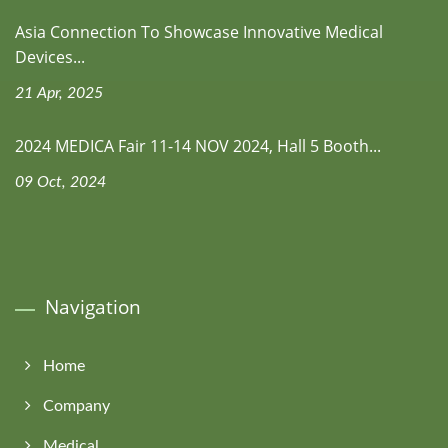
Asia Connection To Showcase Innovative Medical
Devices...
21 Apr, 2025
2024 MEDICA Fair 11-14 NOV 2024, Hall 5 Booth...
09 Oct, 2024
Navigation
Home
Company
Medical