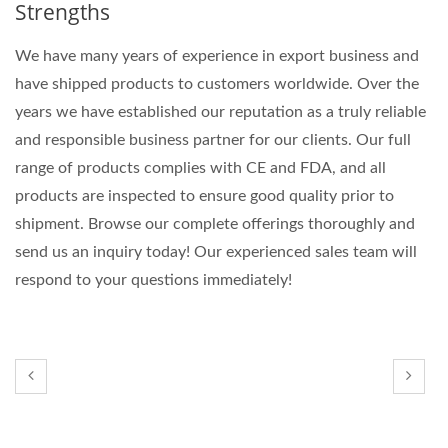
Strengths
We have many years of experience in export business and
have shipped products to customers worldwide. Over the
years we have established our reputation as a truly reliable
and responsible business partner for our clients. Our full
range of products complies with CE and FDA, and all
products are inspected to ensure good quality prior to
shipment. Browse our complete offerings thoroughly and
send us an inquiry today! Our experienced sales team will
respond to your questions immediately!