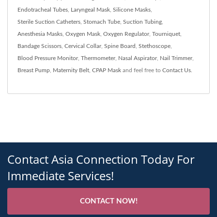
Endotracheal Tubes
,
Laryngeal Mask
,
Silicone Masks
,
Sterile Suction Catheters
,
Stomach Tube
,
Suction Tubing
,
Anesthesia Masks
,
Oxygen Mask
,
Oxygen Regulator
,
Tourniquet
,
Bandage Scissors
,
Cervical Collar
,
Spine Board
,
Stethoscope
,
Blood Pressure Monitor
,
Thermometer
,
Nasal Aspirator
,
Nail Trimmer
,
Breast Pump
,
Maternity Belt
,
CPAP Mask
and feel free to
Contact Us
.
Contact Asia Connection Today For
Immediate Services!
CONTACT NOW!