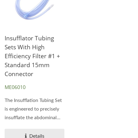
Insufflator Tubing
Sets With High
Efficiency Filter #1 +
Standard 15mm
Connector
ME06010
The Insufflation Tubing Set
is engineered to precisely
insufflate the abdominal
cavity with...
Details