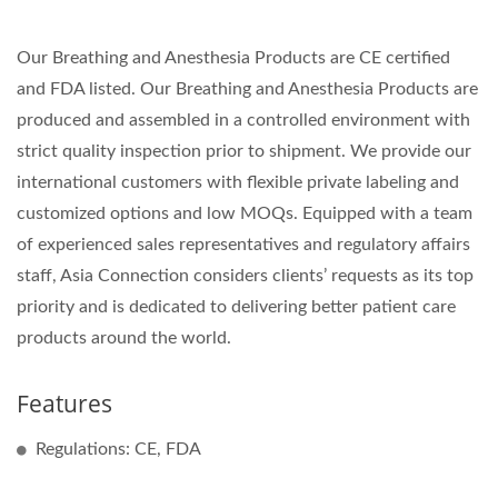
Our Breathing and Anesthesia Products are CE certified
and FDA listed. Our Breathing and Anesthesia Products are
produced and assembled in a controlled environment with
strict quality inspection prior to shipment. We provide our
international customers with flexible private labeling and
customized options and low MOQs. Equipped with a team
of experienced sales representatives and regulatory affairs
staff, Asia Connection considers clients’ requests as its top
priority and is dedicated to delivering better patient care
products around the world.
Features
Regulations: CE, FDA