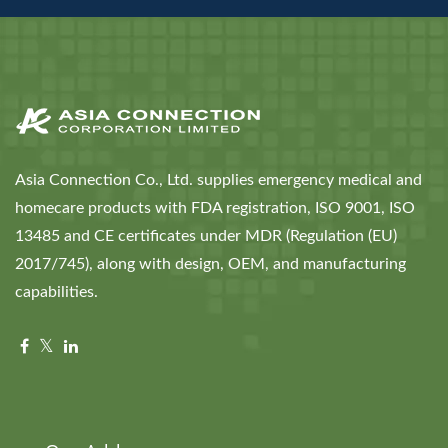
Asia Connection Co., Ltd. supplies emergency medical and
homecare products with FDA registration, ISO 9001, ISO
13485 and CE certificates under MDR (Regulation (EU)
2017/745), along with design, OEM, and manufacturing
capabilities.