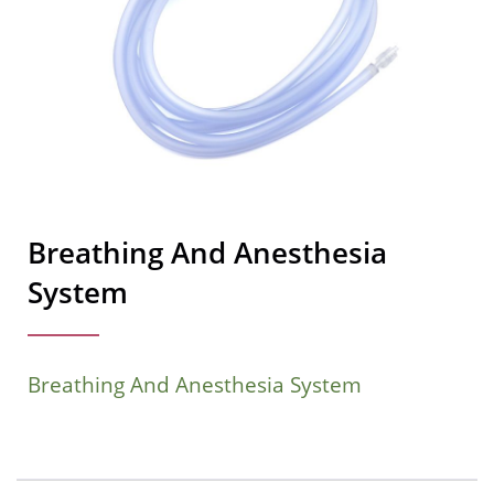
Breathing And Anesthesia
System
Breathing And Anesthesia System