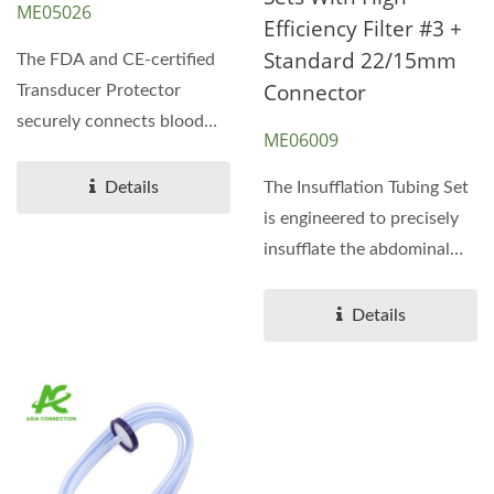
ME05026
Efficiency Filter #3 +
Standard 22/15mm
The FDA and CE-certified
Connector
Transducer Protector
securely connects blood
ME06009
tubing to dialysis
machines,...
Details
The Insufflation Tubing Set
is engineered to precisely
insufflate the abdominal
cavity with...
Details