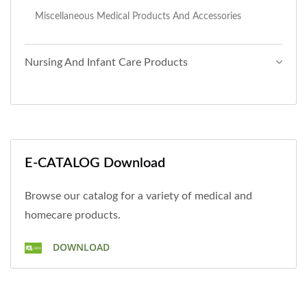
Miscellaneous Medical Products And Accessories
Nursing And Infant Care Products
E-CATALOG Download
Browse our catalog for a variety of medical and
homecare products.
DOWNLOAD