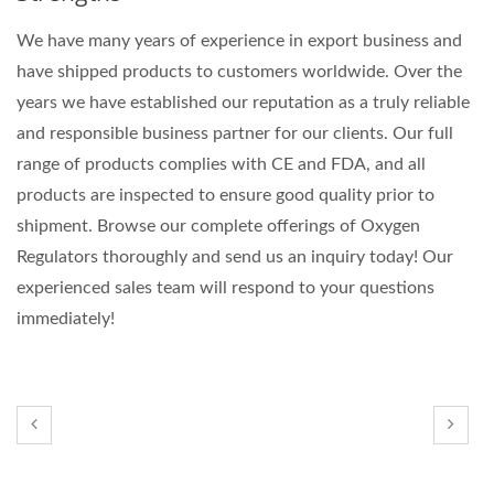
We have many years of experience in export business and
have shipped products to customers worldwide. Over the
years we have established our reputation as a truly reliable
and responsible business partner for our clients. Our full
range of products complies with CE and FDA, and all
products are inspected to ensure good quality prior to
shipment. Browse our complete offerings of Oxygen
Regulators thoroughly and send us an inquiry today! Our
experienced sales team will respond to your questions
immediately!