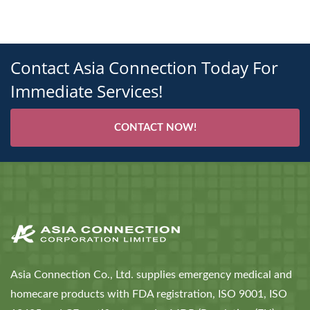
Contact Asia Connection Today For
Immediate Services!
CONTACT NOW!
Asia Connection Co., Ltd. supplies emergency medical and
homecare products with FDA registration, ISO 9001, ISO