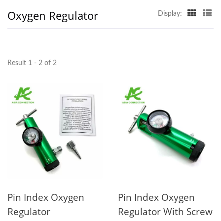
Oxygen Regulator
Display:
Result 1 - 2 of 2
Pin Index Oxygen
Pin Index Oxygen
Regulator
Regulator With Screw