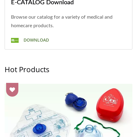
E-CATALOG Download
Browse our catalog for a variety of medical and
homecare products.
DOWNLOAD
Hot Products