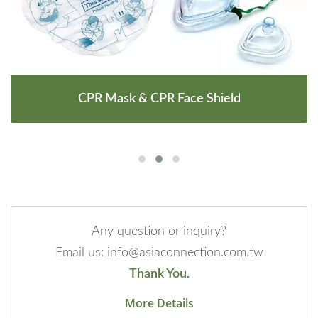
CPR Mask & CPR Face Shield
Any question or inquiry?
Email us: info@asiaconnection.com.tw
Thank You.
More Details