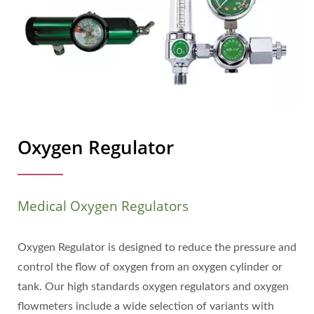
Oxygen Regulator
Medical Oxygen Regulators
Oxygen Regulator is designed to reduce the pressure and
control the flow of oxygen from an oxygen cylinder or
tank. Our high standards oxygen regulators and oxygen
flowmeters include a wide selection of variants with