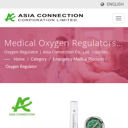
ENGLISH
Medical Oxygen Regulators |
Ergonomically Designed
Oxygen Regulator | Asia Connection Co., Ltd. supplies
emergency medical and homecare products with FDA
Home
/
Category
/
Emergency Medical Products
/
Manual Resuscitator BVMs |
registration, ISO 9001, ISO 13485 and CE certificates under
Oxygen Regulator
MDR (Regulation (EU) 2017/745), along with design, OEM, and
Asia Connection
manufacturing capabilities.