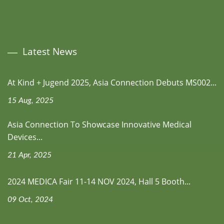
Latest News
At Kind + Jugend 2025, Asia Connection Debuts MS002...
15 Aug, 2025
Asia Connection To Showcase Innovative Medical
Devices...
21 Apr, 2025
2024 MEDICA Fair 11-14 NOV 2024, Hall 5 Booth...
09 Oct, 2024