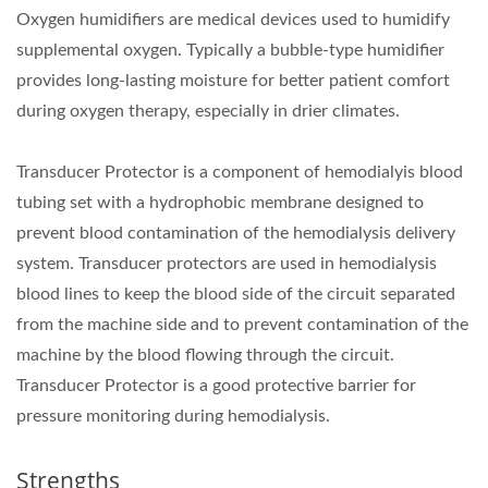
Oxygen humidifiers are medical devices used to humidify
supplemental oxygen. Typically a bubble-type humidifier
provides long-lasting moisture for better patient comfort
during oxygen therapy, especially in drier climates.
Transducer Protector is a component of hemodialyis blood
tubing set with a hydrophobic membrane designed to
prevent blood contamination of the hemodialysis delivery
system. Transducer protectors are used in hemodialysis
blood lines to keep the blood side of the circuit separated
from the machine side and to prevent contamination of the
machine by the blood flowing through the circuit.
Transducer Protector is a good protective barrier for
pressure monitoring during hemodialysis.
Strengths