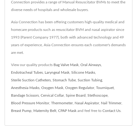
Connection provides a range of Manual Resuscitator BVMs to meet the
diverse needs of hospitals and wholesale buyers.
Asia Connection has been offering customers high-quality medical and
homecare products such as resuscitator BVM and nasal aspirator since
1993 (Parent Company 1977), both with advanced technology and 49
years of experience, Asia Connection ensures each customer's demands
are met.
View our quality products
Bag Valve Mask
,
Oral Airways
,
Endotracheal Tubes
,
Laryngeal Mask
,
Silicone Masks
,
Sterile Suction Catheters
,
Stomach Tube
,
Suction Tubing
,
Anesthesia Masks
,
Oxygen Mask
,
Oxygen Regulator
,
Tourniquet
,
Bandage Scissors
,
Cervical Collar
,
Spine Board
,
Stethoscope
,
Blood Pressure Monitor
,
Thermometer
,
Nasal Aspirator
,
Nail Trimmer
,
Breast Pump
,
Maternity Belt
,
CPAP Mask
and feel free to
Contact Us
.