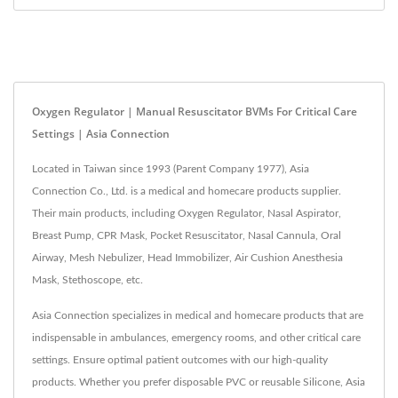
Oxygen Regulator | Manual Resuscitator BVMs For Critical Care
Settings | Asia Connection
Located in Taiwan since 1993 (Parent Company 1977), Asia
Connection Co., Ltd. is a medical and homecare products supplier.
Their main products, including Oxygen Regulator, Nasal Aspirator,
Breast Pump, CPR Mask, Pocket Resuscitator, Nasal Cannula, Oral
Airway, Mesh Nebulizer, Head Immobilizer, Air Cushion Anesthesia
Mask, Stethoscope, etc.
Asia Connection specializes in medical and homecare products that are
indispensable in ambulances, emergency rooms, and other critical care
settings. Ensure optimal patient outcomes with our high-quality
products. Whether you prefer disposable PVC or reusable Silicone, Asia