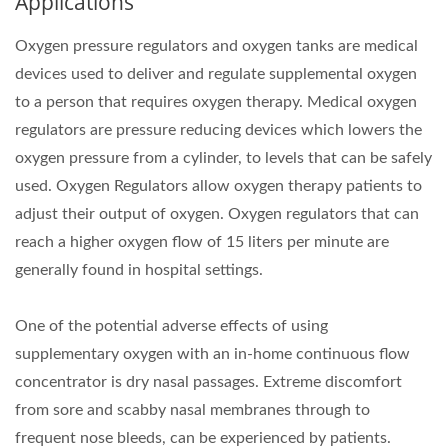
Applications
Oxygen pressure regulators and oxygen tanks are medical
devices used to deliver and regulate supplemental oxygen
to a person that requires oxygen therapy. Medical oxygen
regulators are pressure reducing devices which lowers the
oxygen pressure from a cylinder, to levels that can be safely
used. Oxygen Regulators allow oxygen therapy patients to
adjust their output of oxygen. Oxygen regulators that can
reach a higher oxygen flow of 15 liters per minute are
generally found in hospital settings.
One of the potential adverse effects of using
supplementary oxygen with an in-home continuous flow
concentrator is dry nasal passages. Extreme discomfort
from sore and scabby nasal membranes through to
frequent nose bleeds, can be experienced by patients.