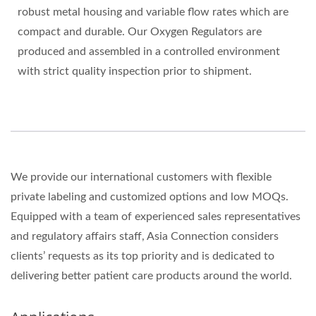
robust metal housing and variable flow rates which are
compact and durable. Our Oxygen Regulators are
produced and assembled in a controlled environment
with strict quality inspection prior to shipment.
We provide our international customers with flexible
private labeling and customized options and low MOQs.
Equipped with a team of experienced sales representatives
and regulatory affairs staff, Asia Connection considers
clients’ requests as its top priority and is dedicated to
delivering better patient care products around the world.