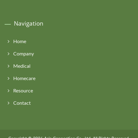
Navigation
Home
Company
Medical
Homecare
Resource
Contact