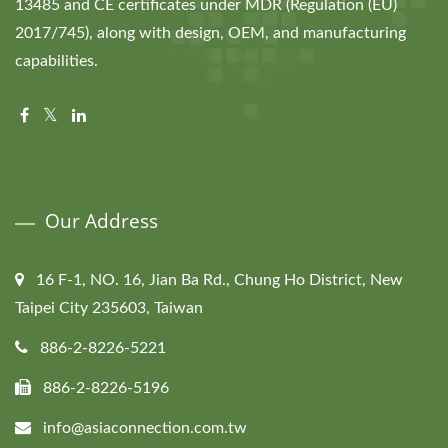
13485 and CE certificates under MDR (Regulation (EU)
2017/745), along with design, OEM, and manufacturing
capabilities.
Our Address
16 F-1, NO. 16, Jian Ba Rd., Chung Ho District, New
Taipei City 235603, Taiwan
886-2-8226-5221
886-2-8226-5196
info@asiaconnection.com.tw