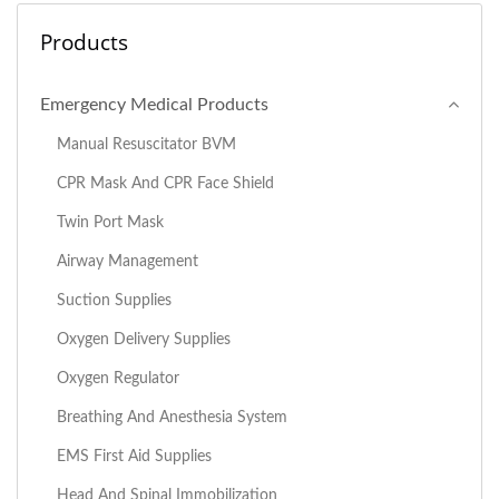
Products
Emergency Medical Products
Manual Resuscitator BVM
CPR Mask And CPR Face Shield
Twin Port Mask
Airway Management
Suction Supplies
Oxygen Delivery Supplies
Oxygen Regulator
Breathing And Anesthesia System
EMS First Aid Supplies
Head And Spinal Immobilization