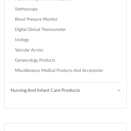
Stethoscope
Blood Pressure Monitor
Digital Clinical Thermometer
Urology
Vascular Access
Gynaecology Products
Miscellaneous Medical Products And Accessories
Nursing And Infant Care Products