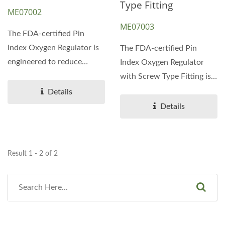
Type Fitting
ME07002
ME07003
The FDA-certified Pin
Index Oxygen Regulator is
The FDA-certified Pin
engineered to reduce
Index Oxygen Regulator
pressure and regulate...
with Screw Type Fitting is
designed to safely...
Details
Details
Result 1 - 2 of 2