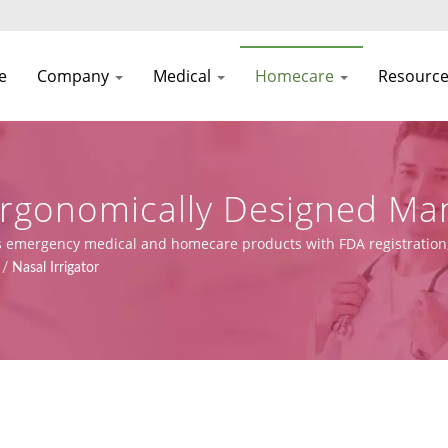
e
Company
Medical
Homecare
Resourc
 Ergonomically Designed Ma
ion
ies emergency medical and homecare products with FDA registration
nd manufacturing capabilities.
/
Nasal Irrigator