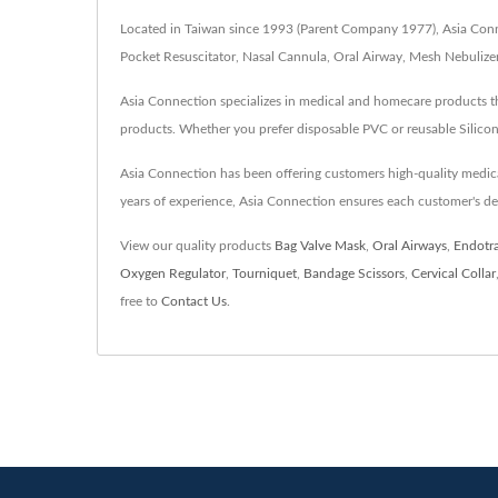
Located in Taiwan since 1993 (Parent Company 1977), Asia Connec
Pocket Resuscitator, Nasal Cannula, Oral Airway, Mesh Nebulizer
Asia Connection specializes in medical and homecare products th
products. Whether you prefer disposable PVC or reusable Silicon
Asia Connection has been offering customers high-quality medi
years of experience, Asia Connection ensures each customer's d
View our quality products
Bag Valve Mask
,
Oral Airways
,
Endotr
Oxygen Regulator
,
Tourniquet
,
Bandage Scissors
,
Cervical Collar
free to
Contact Us
.