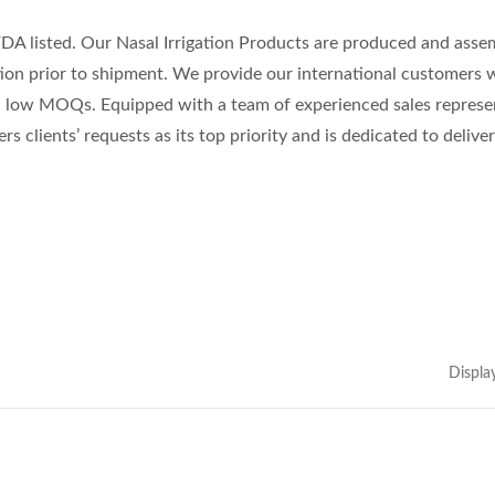
FDA listed. Our Nasal Irrigation Products are produced and asse
tion prior to shipment. We provide our international customers 
nd low MOQs. Equipped with a team of experienced sales represe
rs clients’ requests as its top priority and is dedicated to delive
Displa