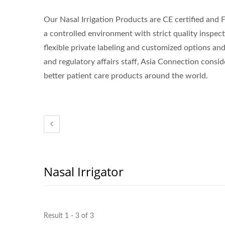
Our Nasal Irrigation Products are CE certified and 
a controlled environment with strict quality inspec
flexible private labeling and customized options a
and regulatory affairs staff, Asia Connection conside
better patient care products around the world.
Nasal Irrigator
Result 1 - 3 of 3