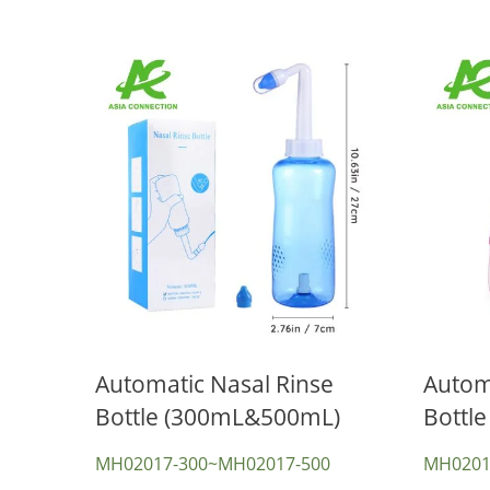
Automatic Nasal Rinse
Automa
Bottle (300mL&500mL)
Bottle
CPR Mask & CPR Face Shield
T
MH02017-300~MH02017-500
MH0201