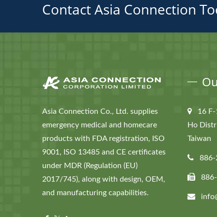
Contact Asia Connection To
Ou
Asia Connection Co., Ltd. supplies
16 F-
emergency medical and homecare
Ho Distr
products with FDA registration, ISO
Taiwan
9001, ISO 13485 and CE certificates
886-
under MDR (Regulation (EU)
886
2017/745), along with design, OEM,
and manufacturing capabilities.
info