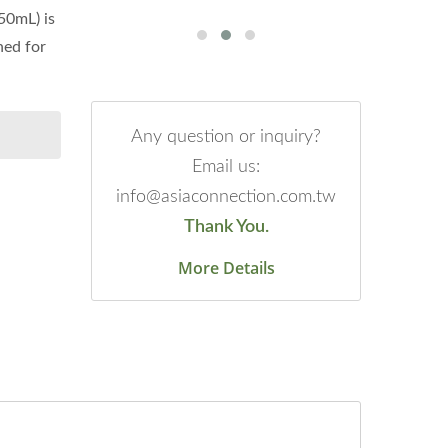
50mL) is
ned for
Any question or inquiry?
Email us:
info@asiaconnection.com.tw
Thank You.
More Details