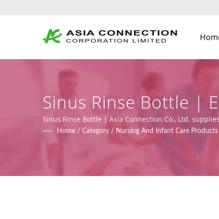
Hom
Sinus Rinse Bottle |
BVMs | Asia Connect
Sinus Rinse Bottle | Asia Connection Co., Ltd. suppl
(Regulation (EU) 2017/745), along with design, OEM, a
Home
/
Category
/
Nursing And Infant Care Products