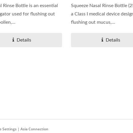
 Rinse Bottle is an essential
Squeeze Nasal Rinse Bottle (2
igator used for flushing out
a Class I medical device desig
llen,...
flushing out mucus,...
Details
Details
re Settings | Asia Connection