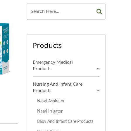
Products
Emergency Medical
Products
Nursing And Infant Care
Products
Nasal Aspirator
Nasal Irrigator
Baby And Infant Care Products