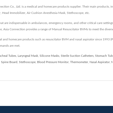
tion Co., Ltd. is a medical and homecare products supplier. Their main products, inc
, Head Immobilizer, Air Cushion Anesthesia Mask, Stethoscope, etc.
at are indispensable in ambulances, emergency rooms, and other critical care setting
e, Asia Connection provides a range of Manual Resuscitator BVMs to meet the diverse
cal and homecare products such as resuscitator BVM and nasal aspirator since 1993
emands are met.
acheal Tubes
,
Laryngeal Mask
,
Silicone Masks
,
Sterile Suction Catheters
,
Stomach Tub
,
Spine Board
,
Stethoscope
,
Blood Pressure Monitor
,
Thermometer
,
Nasal Aspirator
,
N