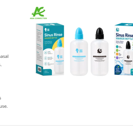
nasal
.
h
s
use.