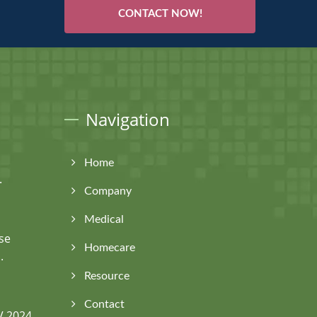
CONTACT NOW!
Navigation
Home
.
Company
Medical
se
Homecare
.
Resource
Contact
V 2024,