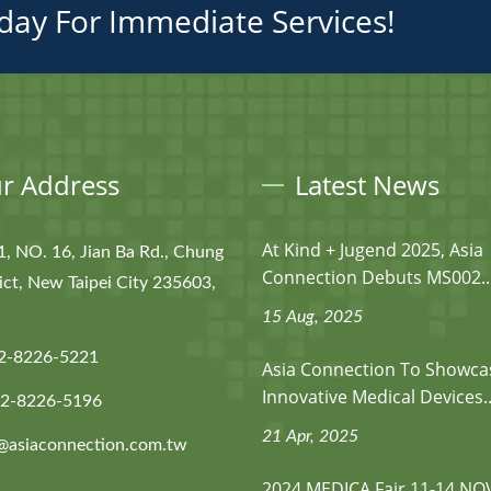
day For Immediate Services!
r Address
Latest News
At Kind + Jugend 2025, Asia
1, NO. 16, Jian Ba Rd., Chung
Connection Debuts MS002..
ict, New Taipei City 235603,
15 Aug, 2025
2-8226-5221
Asia Connection To Showca
Innovative Medical Devices..
-2-8226-5196
21 Apr, 2025
@asiaconnection.com.tw
2024 MEDICA Fair 11-14 NO