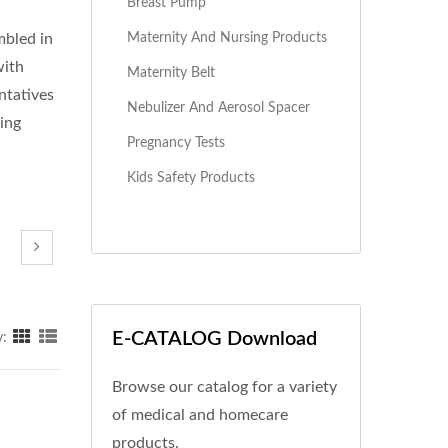
Breast Pump
Maternity And Nursing Products
mbled in
with
Maternity Belt
ntatives
Nebulizer And Aerosol Spacer
ring
Pregnancy Tests
Kids Safety Products
E-CATALOG Download
y:
Browse our catalog for a variety
of medical and homecare
products.