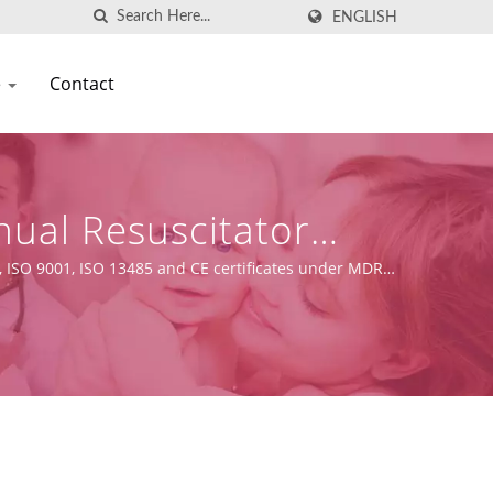
ENGLISH
e
Contact
nual Resuscitator
, ISO 9001, ISO 13485 and CE certificates under MDR