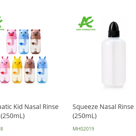
tic Kid Nasal Rinse
Squeeze Nasal Rinse 
 (250mL)
(250mL)
Nasal Aspirators
win Port CPAP Mask
8
MH02019