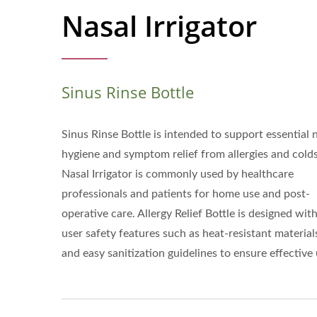
Nasal Irrigator
Sinus Rinse Bottle
Sinus Rinse Bottle is intended to support essential 
hygiene and symptom relief from allergies and colds
Nasal Irrigator is commonly used by healthcare
professionals and patients for home use and post-
operative care. Allergy Relief Bottle is designed wit
user safety features such as heat-resistant material
and easy sanitization guidelines to ensure effective 