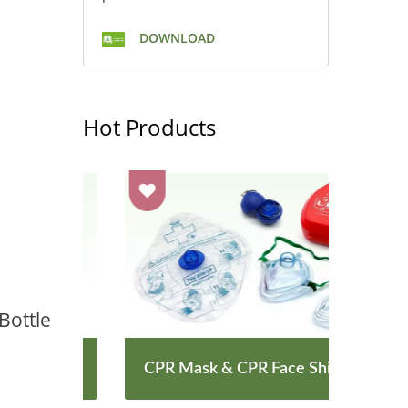
DOWNLOAD
Hot Products
Bottle
CPR Mask & CPR Face Shield