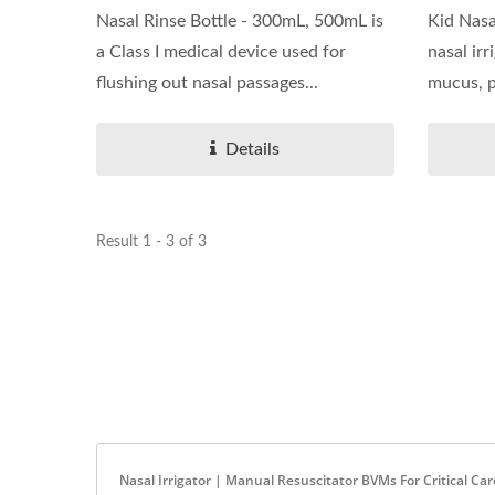
Nasal Rinse Bottle - 300mL, 500mL is
Kid Nasal
a Class I medical device used for
nasal irr
flushing out nasal passages...
mucus, po
Details
Result 1 - 3 of 3
Nasal Irrigator | Manual Resuscitator BVMs For Critical Ca