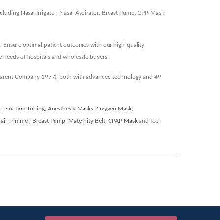
luding Nasal Irrigator, Nasal Aspirator, Breast Pump, CPR Mask,
s. Ensure optimal patient outcomes with our high-quality
 needs of hospitals and wholesale buyers.
 (Parent Company 1977), both with advanced technology and 49
e
,
Suction Tubing
,
Anesthesia Masks
,
Oxygen Mask
,
ail Trimmer
,
Breast Pump
,
Maternity Belt
,
CPAP Mask
and feel