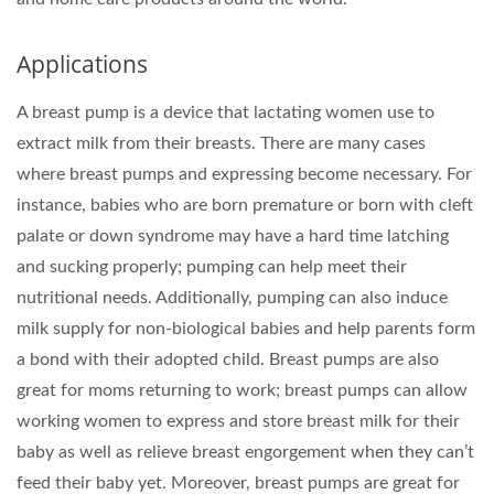
Applications
A breast pump is a device that lactating women use to
extract milk from their breasts. There are many cases
where breast pumps and expressing become necessary. For
instance, babies who are born premature or born with cleft
palate or down syndrome may have a hard time latching
and sucking properly; pumping can help meet their
nutritional needs. Additionally, pumping can also induce
milk supply for non-biological babies and help parents form
a bond with their adopted child. Breast pumps are also
great for moms returning to work; breast pumps can allow
working women to express and store breast milk for their
baby as well as relieve breast engorgement when they can’t
feed their baby yet. Moreover, breast pumps are great for