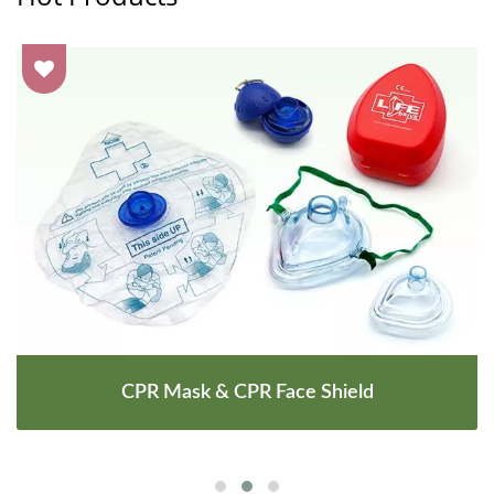
CPR Mask & CPR Face Shield