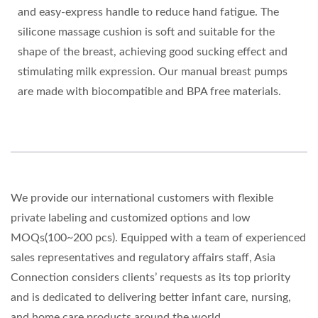
and easy-express handle to reduce hand fatigue. The
silicone massage cushion is soft and suitable for the
shape of the breast, achieving good sucking effect and
stimulating milk expression. Our manual breast pumps
are made with biocompatible and BPA free materials.
We provide our international customers with flexible
private labeling and customized options and low
MOQs(100~200 pcs). Equipped with a team of experienced
sales representatives and regulatory affairs staff, Asia
Connection considers clients’ requests as its top priority
and is dedicated to delivering better infant care, nursing,
and home care products around the world.