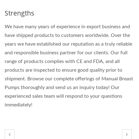
Strengths
We have many years of experience in export business and
have shipped products to customers worldwide. Over the
years we have established our reputation as a truly reliable
and responsible business partner for our clients. Our full
range of products complies with CE and FDA, and all
products are inspected to ensure good quality prior to
shipment. Browse our complete offerings of Manual Breast
Pumps thoroughly and send us an inquiry today! Our
experienced sales team will respond to your questions
immediately!