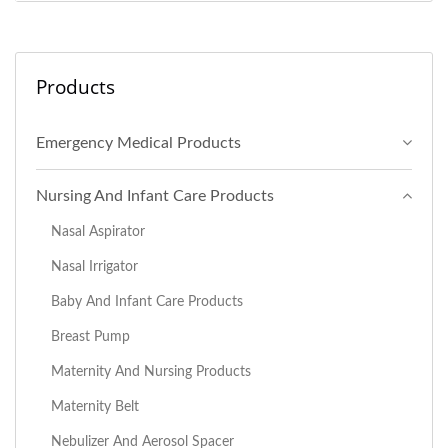
Products
Emergency Medical Products
Nursing And Infant Care Products
Nasal Aspirator
Nasal Irrigator
Baby And Infant Care Products
Breast Pump
Maternity And Nursing Products
Maternity Belt
Nebulizer And Aerosol Spacer