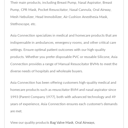
Their main products, including Breast Pump, Nasal Aspirator, Breast
Pump, CPR Mask, Pocket Resuscitator, Nasal Cannula, Oral Airway,
Mesh Nebulizer, Head Immobilizer, Air Cushion Anesthesia Mask,
Stethoscope, etc.
Asia Connection specializes in medical and homecare products that are
indispensable in ambulances, emergency rooms, and other critical care
settings. Ensure optimal patient outcomes with our high-quality
products. Whether you prefer disposable PVC or reusable Silicone, Asia
Connection provides a range of Manual Resuscitator BVMs to meet the
diverse needs of hospitals and wholesale buyers.
Asia Connection has been offering customers high-quality medical and
homecare products such as resuscitator BVM and nasal aspirator since
1993 (Parent Company 1977), both with advanced technology and 49
years of experience, Asia Connection ensures each customer's demands
are met.
View our quality products
Bag Valve Mask
,
Oral Airways
,