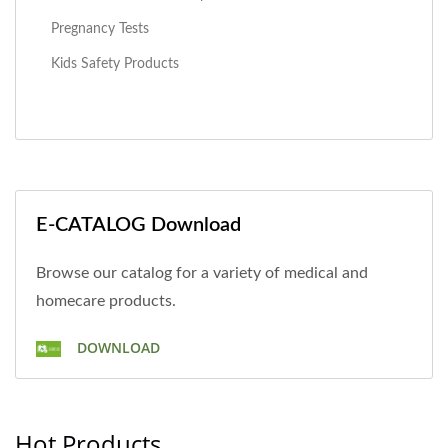
Pregnancy Tests
Kids Safety Products
E-CATALOG Download
Browse our catalog for a variety of medical and
homecare products.
DOWNLOAD
Hot Products