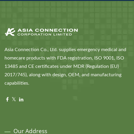
Asia Connection Co., Ltd. supplies emergency medical and
homecare products with FDA registration, ISO 9001, ISO
13485 and CE certificates under MDR (Regulation (EU)
2017/745), along with design, OEM, and manufacturing
capabilities.
Our Address