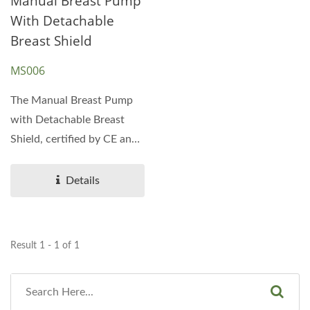
Manual Breast Pump
With Detachable
Breast Shield
MS006
The Manual Breast Pump
with Detachable Breast
Shield, certified by CE and
FDA, is an excellent...
Details
Result 1 - 1 of 1