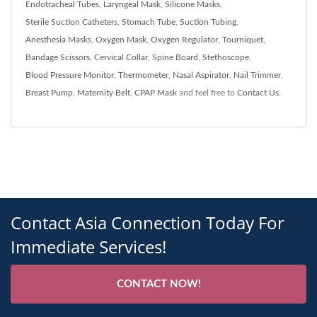
Endotracheal Tubes
,
Laryngeal Mask
,
Silicone Masks
,
Sterile Suction Catheters
,
Stomach Tube
,
Suction Tubing
,
Anesthesia Masks
,
Oxygen Mask
,
Oxygen Regulator
,
Tourniquet
,
Bandage Scissors
,
Cervical Collar
,
Spine Board
,
Stethoscope
,
Blood Pressure Monitor
,
Thermometer
,
Nasal Aspirator
,
Nail Trimmer
,
Breast Pump
,
Maternity Belt
,
CPAP Mask
and feel free to
Contact Us
.
Contact Asia Connection Today For
Immediate Services!
CONTACT NOW!