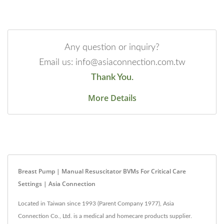
Any question or inquiry?
Email us: info@asiaconnection.com.tw
Thank You.
More Details
Breast Pump | Manual Resuscitator BVMs For Critical Care
Settings | Asia Connection
Located in Taiwan since 1993 (Parent Company 1977), Asia
Connection Co., Ltd. is a medical and homecare products supplier.