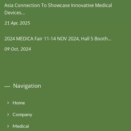
Asia Connection To Showcase Innovative Medical
Devices...
21 Apr, 2025
2024 MEDICA Fair 11-14 NOV 2024, Hall 5 Booth...
09 Oct, 2024
Navigation
Home
Company
Medical