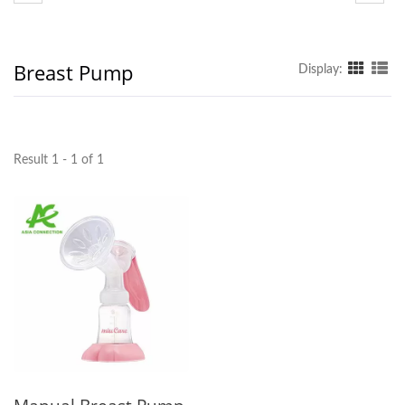
Breast Pump
Display:
Result 1 - 1 of 1