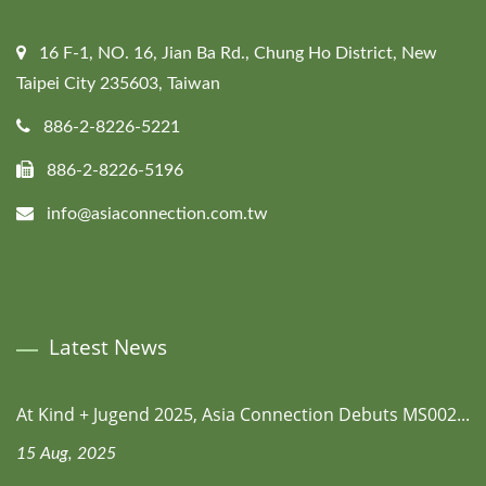
16 F-1, NO. 16, Jian Ba Rd., Chung Ho District, New
Taipei City 235603, Taiwan
886-2-8226-5221
886-2-8226-5196
info@asiaconnection.com.tw
Latest News
At Kind + Jugend 2025, Asia Connection Debuts MS002...
15 Aug, 2025