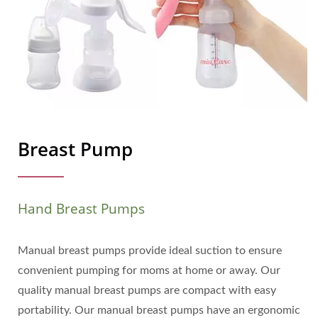
Breast Pump
Hand Breast Pumps
Manual breast pumps provide ideal suction to ensure
convenient pumping for moms at home or away. Our
quality manual breast pumps are compact with easy
portability. Our manual breast pumps have an ergonomic