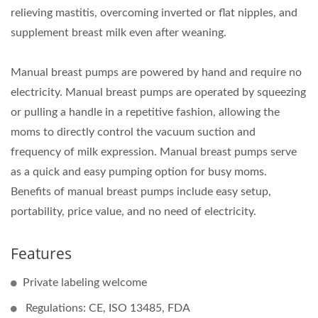
relieving mastitis, overcoming inverted or flat nipples, and
supplement breast milk even after weaning.
Manual breast pumps are powered by hand and require no
electricity. Manual breast pumps are operated by squeezing
or pulling a handle in a repetitive fashion, allowing the
moms to directly control the vacuum suction and
frequency of milk expression. Manual breast pumps serve
as a quick and easy pumping option for busy moms.
Benefits of manual breast pumps include easy setup,
portability, price value, and no need of electricity.
Features
Private labeling welcome
Regulations: CE, ISO 13485, FDA