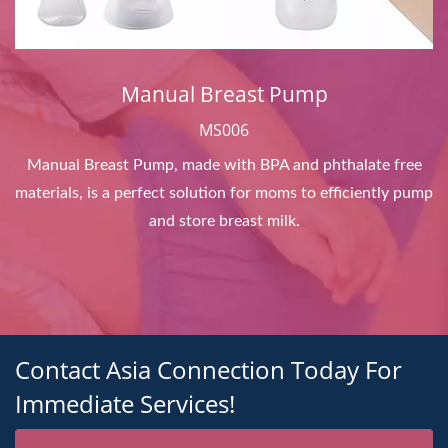
Manual Breast Pump
MS006
Manual Breast Pump, made with BPA and phthalate free
materials, is a perfect solution for moms to efficiently pump
and store breast milk.
Contact Asia Connection Today For
Immediate Services!