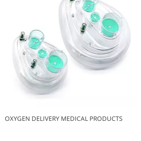
OXYGEN DELIVERY MEDICAL PRODUCTS