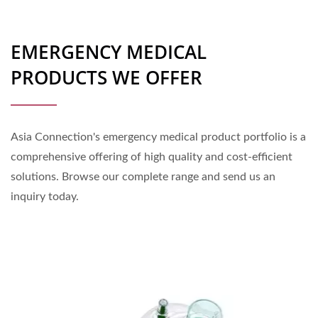
EMERGENCY MEDICAL
PRODUCTS WE OFFER
Asia Connection's emergency medical product portfolio is a
comprehensive offering of high quality and cost-efficient
solutions. Browse our complete range and send us an
inquiry today.