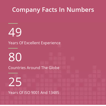
Company Facts In Numbers
49
Years Of Excellent Experience
80
Countries Around The Globe
25
Years Of ISO 9001 And 13485