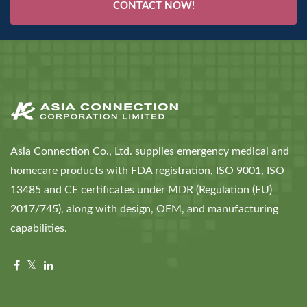
CONTACT NOW!
Asia Connection Co., Ltd. supplies emergency medical and
homecare products with FDA registration, ISO 9001, ISO
13485 and CE certificates under MDR (Regulation (EU)
2017/745), along with design, OEM, and manufacturing
capabilities.