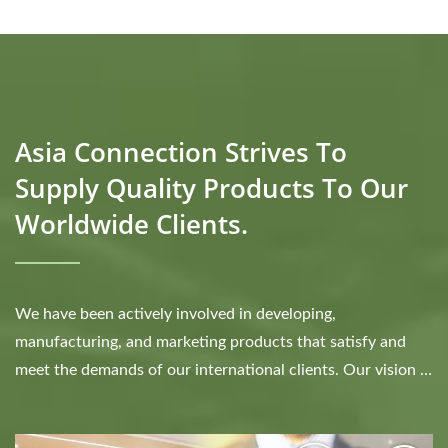
Asia Connection Strives To
Supply Quality Products To Our
Worldwide Clients.
We have been actively involved in developing,
manufacturing, and marketing products that satisfy and
meet the demands of our international clients. Our vision is
to be the trusted one stop service provider...