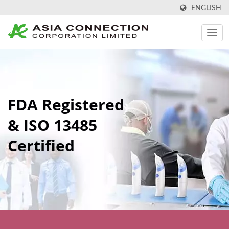
ENGLISH
FDA Registered
& ISO 13485
Certified