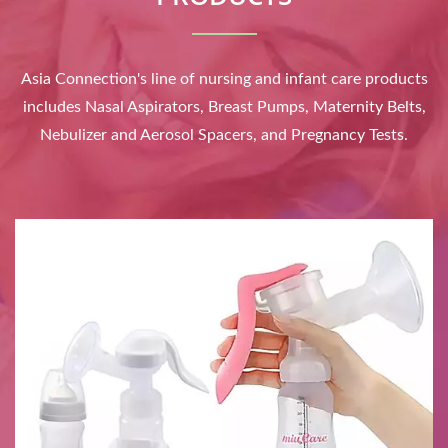
Asia Connection's line of nursing and infant care products
includes Nasal Aspirators, Breast Pumps, Maternity Belts,
Nebulizer and Aerosol Spacers, and Pregnancy Tests.