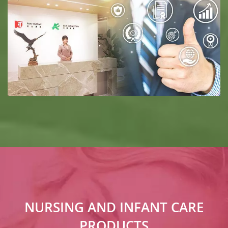
NURSING AND INFANT CARE
PRODUCTS