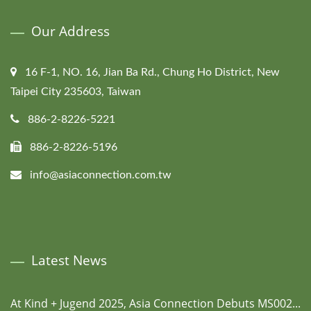
Our Address
16 F-1, NO. 16, Jian Ba Rd., Chung Ho District, New
Taipei City 235603, Taiwan
886-2-8226-5221
886-2-8226-5196
info@asiaconnection.com.tw
Latest News
At Kind + Jugend 2025, Asia Connection Debuts MS002...