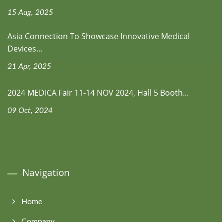
15 Aug, 2025
Asia Connection To Showcase Innovative Medical
Devices...
21 Apr, 2025
2024 MEDICA Fair 11-14 NOV 2024, Hall 5 Booth...
09 Oct, 2024
Navigation
Home
Company